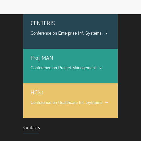
CENTERIS
Conference on Enterprise Inf. Systems
Proj MAN
Conference on Project Management
HCist
Conference on Healthcare Inf. Systems
Contacts