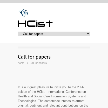
HCist
Call for papers
home
Call for papers
It is our great pleasure to invite you to the 2026
edition of the HCist - International Conference on
Health and Social Care Information Systems and
Technologies. The conference intends to attract
original, pertinent and relevant contributions on the