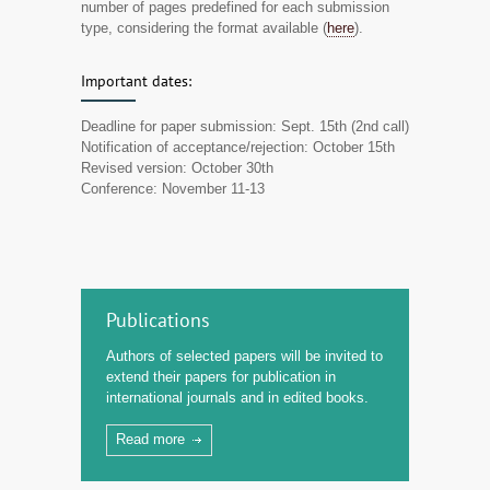
number of pages predefined for each submission
type, considering the format available (
here
).
Important dates:
Deadline for paper submission: Sept. 15th (2nd call)
Notification of acceptance/rejection: October 15th
Revised version: October 30th
Conference: November 11-13
Publications
Authors of selected papers will be invited to
extend their papers for publication in
international journals and in edited books.
Read more