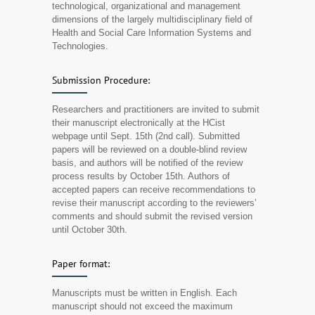
technological, organizational and management
dimensions of the largely multidisciplinary field of
Health and Social Care Information Systems and
Technologies.
Submission Procedure:
Researchers and practitioners are invited to submit
their manuscript electronically at the HCist
webpage until Sept. 15th (2nd call). Submitted
papers will be reviewed on a double-blind review
basis, and authors will be notified of the review
process results by October 15th. Authors of
accepted papers can receive recommendations to
revise their manuscript according to the reviewers’
comments and should submit the revised version
until October 30th.
Paper format:
Manuscripts must be written in English. Each
manuscript should not exceed the maximum