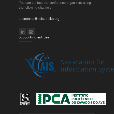
You can contact the conference organizers using
the following channels:
secretariat@hcist.scika.org
Supporting entities